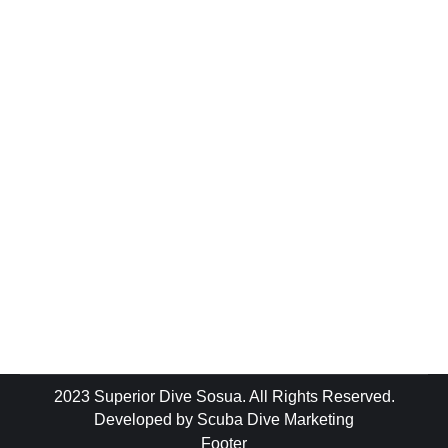
Blog
By
luke
November 13, 2018
Leave a comment
As part of the #AdoptaDiveSite initiative on
Saturday 10th November 2018 Superior
Dive Sosua & a small team of like minded &
incredibly awesome local divers set out for
another successful clean up dive at The
Puntilla Wall in Sosua Bay / Dominican
Republic. Our small team of Dominican’s &
expats got together & managed…
2023 Superior Dive Sosua. All Rights Reserved.
Developed by
Scuba Dive Marketing
Footer