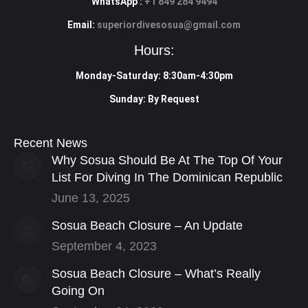
WhatsApp :
+1 849 284 9494
Email:
superiordivesosua@gmail.com
Hours:
Monday-Saturday: 8:30am-4:30pm
Sunday: By Request
Recent News
Why Sosua Should Be At The Top Of Your
List For Diving In The Dominican Republic
June 13, 2025
Sosua Beach Closure – An Update
September 4, 2023
Sosua Beach Closure – What’s Really
Going On