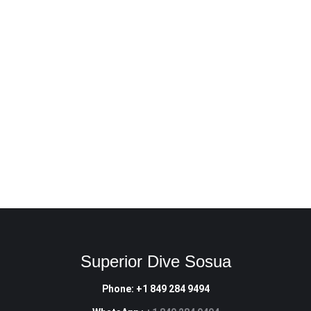
Deep from $320 4 x Dives
Navigation from $290 3 x Dives
Search & Recovery from $320 4 x Dives
Wreck from $340 4 x Dives
Enriched Air NItrox from $260 2 x Dives
Digital Underwater Photography from $220 2 x Dives
RESERVE NOW
Superior Dive Sosua
Phone: +1 849 284 9494