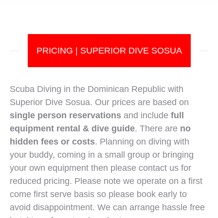
PRICING | SUPERIOR DIVE SOSUA
Scuba Diving in the Dominican Republic with
Superior Dive Sosua. Our prices are based on
single person reservations
and include
full
equipment rental & dive guide
. There are
no
hidden fees or costs
. Planning on diving with
your buddy, coming in a small group or bringing
your own equipment then please contact us for
reduced pricing. Please note we operate on a first
come first serve basis so please book early to
avoid disappointment. We can arrange hassle free