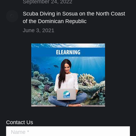
September 24, 2022
Scuba Diving in Sosua on the North Coast
of the Dominican Republic
June 3, 2021
Contact Us
Name *