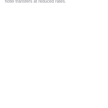
hotel transfers at reduced rates.