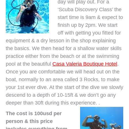
day will play out. For a
‘Scuba Discovery Class’ the
start time is 9am & expect to
finish up by 2pm. We start
off with getting you fitted for
equipment & a dry lesson in the shop explaining
the basics. We then head for a shallow water skills
practice either from the beach or at the swimming
pool at the beautiful
Casa Valeria Boutique Hotel
.
Once you are comfortable we will head out on the
boat, normally to an area called 3 Rocks, to make
your 1st ever dive. At the start of the dive we slowly
descend to a depth of 10-15ft & we don’t go any
deeper than 30ft during this experience. .
The cost is 100usd per
person & this price