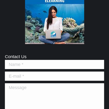
Contact Us
Name *
E-mail *
Message