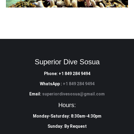
Superior Dive Sosua
Phone: +1 849 284 9494
WhatsApp :
+1 849 284 9494
Email:
superiordivesosua@gmail.com
Hours:
Monday-Saturday: 8:30am-4:30pm
Sunday: By Request