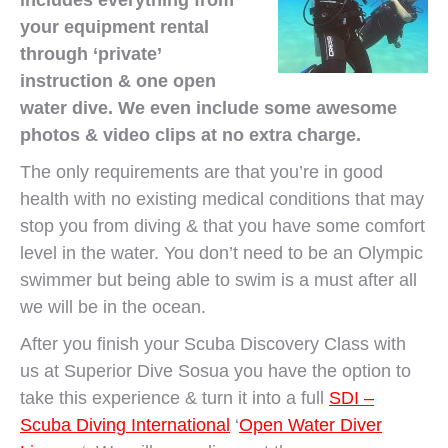
includes everything from
your equipment rental
through ‘private’
instruction & one open
water dive. We even include some awesome
photos & video clips at no extra charge.
The only requirements are that you’re in good
health with no existing medical conditions that may
stop you from diving & that you have some comfort
level in the water. You don’t need to be an Olympic
swimmer but being able to swim is a must after all
we will be in the ocean.
After you finish your Scuba Discovery Class with
us at Superior Dive Sosua you have the option to
take this experience & turn it into a full
SDI –
Scuba Diving International
‘
Open Water Diver