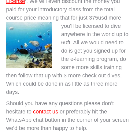
License
‘. We will even discount the money you
paid for your introductory class from the total
course price meaning that for just 375usd more
you’ll be
licensed to dive
anywhere in the world up to
60ft. All we would need to
do is get you signed up for
the e-learning program, do
some more skills training
then follow that up with 3 more check out dives.
Which could be done in as little as three more
days.
Should you have any questions please don’t
hesitate to
contact us
or preferably hit the
WhatsApp chat button in the corner of your screen
we’d be more than happy to help.