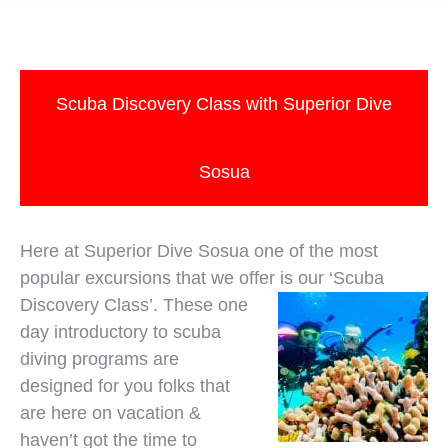
Scuba Discovery Class with Superior Dive
Sosua
Here at Superior Dive Sosua one of the most
popular excursions that we offer is our ‘Scuba
Discovery Class’. These one
day introductory to scuba
diving programs are
designed for you folks that
are here on vacation &
haven’t got the time to