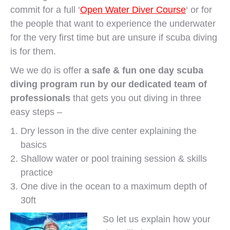
commit for a full ‘
Open Water Diver Course
‘ or for
the people that want to experience the underwater
for the very first time but are unsure if scuba diving
is for them.
We we do is offer
a safe & fun one day scuba
diving program run by our dedicated team of
professionals
that gets you out diving in three
easy steps –
Dry lesson in the dive center explaining the
basics
Shallow water or pool training session & skills
practice
One dive in the ocean to a maximum depth of
30ft
So let us explain how your