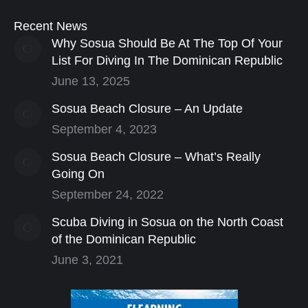
Recent News
Why Sosua Should Be At The Top Of Your
List For Diving In The Dominican Republic
June 13, 2025
Sosua Beach Closure – An Update
September 4, 2023
Sosua Beach Closure – What’s Really
Going On
September 24, 2022
Scuba Diving in Sosua on the North Coast
of the Dominican Republic
June 3, 2021