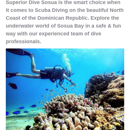
Superior Dive Sosua is the smart choice when
it comes to Scuba Diving on the beautiful North
Coast of the Dominican Republic. Explore the
underwater world of Sosua Bay in a safe & fun
way with our experienced team of dive
professionals.