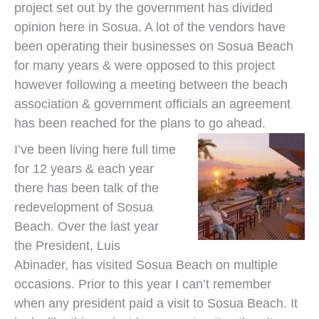
project set out by the government has divided
opinion here in Sosua. A lot of the vendors have
been operating their businesses on Sosua Beach
for many years & were opposed to this project
however following a meeting between the beach
association & government officials an agreement
has been reached for the plans to go ahead.
I’ve been living here full time
for 12 years & each year
there has been talk of the
redevelopment of Sosua
Beach. Over the last year
the President, Luis
Abinader, has visited Sosua Beach on multiple
occasions. Prior to this year I can’t remember
when any president paid a visit to Sosua Beach. It