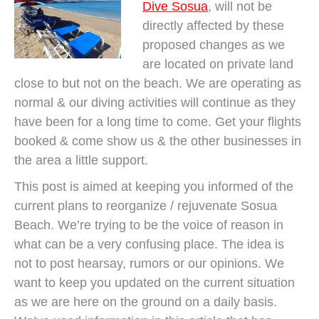
Dive Sosua
, will not be
directly affected by these
proposed changes as we
are located on private land
close to but not on the beach. We are operating as
normal & our diving activities will continue as they
have been for a long time to come. Get your flights
booked & come show us & the other businesses in
the area a little support.
This post is aimed at keeping you informed of the
current plans to reorganize / rejuvenate Sosua
Beach. We’re trying to be the voice of reason in
what can be a very confusing place. The idea is
not to post hearsay, rumors or our opinions. We
want to keep you updated on the current situation
as we are here on the ground on a daily basis.