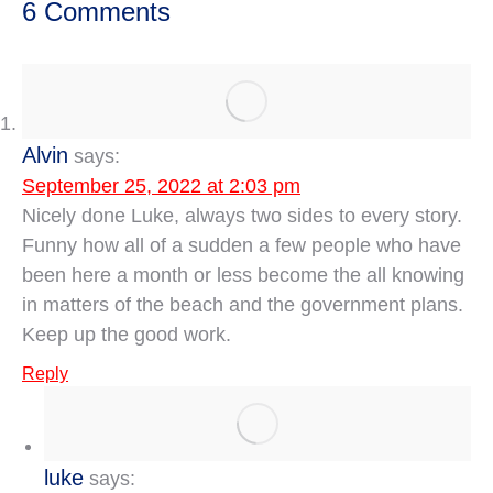
6 Comments
Alvin
says:
September 25, 2022 at 2:03 pm
Nicely done Luke, always two sides to every story.
Funny how all of a sudden a few people who have
been here a month or less become the all knowing
in matters of the beach and the government plans.
Keep up the good work.
Reply
luke
says: