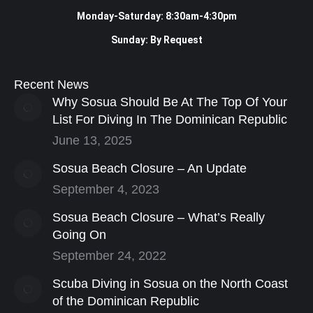
Monday-Saturday: 8:30am-4:30pm
Sunday: By Request
Recent News
Why Sosua Should Be At The Top Of Your
List For Diving In The Dominican Republic
June 13, 2025
Sosua Beach Closure – An Update
September 4, 2023
Sosua Beach Closure – What’s Really
Going On
September 24, 2022
Scuba Diving in Sosua on the North Coast
of the Dominican Republic