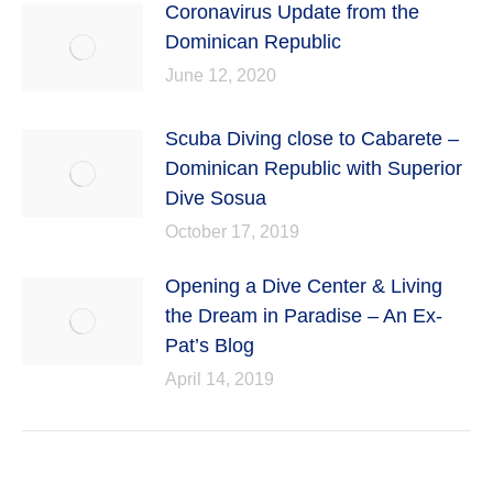
Coronavirus Update from the
Dominican Republic
June 12, 2020
Scuba Diving close to Cabarete –
Dominican Republic with Superior
Dive Sosua
October 17, 2019
Opening a Dive Center & Living
the Dream in Paradise – An Ex-
Pat’s Blog
April 14, 2019