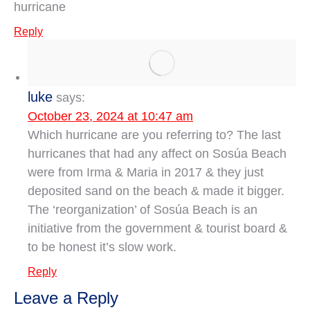
hurricane
Reply
luke
says:
October 23, 2024 at 10:47 am
Which hurricane are you referring to? The last
hurricanes that had any affect on Sosúa Beach
were from Irma & Maria in 2017 & they just
deposited sand on the beach & made it bigger.
The ‘reorganization’ of Sosúa Beach is an
initiative from the government & tourist board &
to be honest it’s slow work.
Reply
Leave a Reply