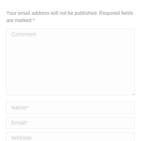
Your email address will not be published. Required fields
are marked
*
Comment
Name *
Email *
Website