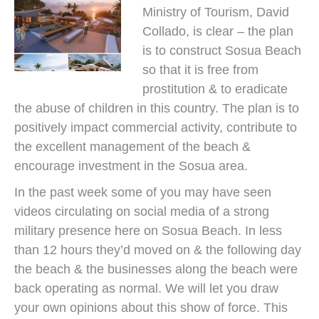
Ministry of Tourism, David
Collado, is clear – the plan
is to construct Sosua Beach
so that it is free from
prostitution & to eradicate
the abuse of children in this country. The plan is to
positively impact commercial activity, contribute to
the excellent management of the beach &
encourage investment in the Sosua area.
In the past week some of you may have seen
videos circulating on social media of a strong
military presence here on Sosua Beach. In less
than 12 hours they’d moved on & the following day
the beach & the businesses along the beach were
back operating as normal. We will let you draw
your own opinions about this show of force. This