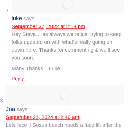
luke
says:
September 27, 2022 at 2:18 pm
Hey Steve… as always we’re just trying to keep
folks updated on with what’s really going on
down here. Thanks for commenting & we’ll see
you soon.
Many Thanks – Luke
Reply
Joa
says:
September 21, 2024 at 2:46 am
Lets face it Sosua beach needs a face lift after the