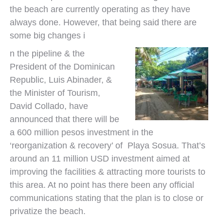
the beach are currently operating as they have
always done. However, that being said there are
some big changes i
n the pipeline & the
President of the Dominican
Republic, Luis Abinader, &
the Minister of Tourism,
David Collado, have
announced that there will be
a 600 million pesos investment in the
‘reorganization & recovery’ of Playa Sosua. That’s
around an 11 million USD investment aimed at
improving the facilities & attracting more tourists to
this area. At no point has there been any official
communications stating that the plan is to close or
privatize the beach.