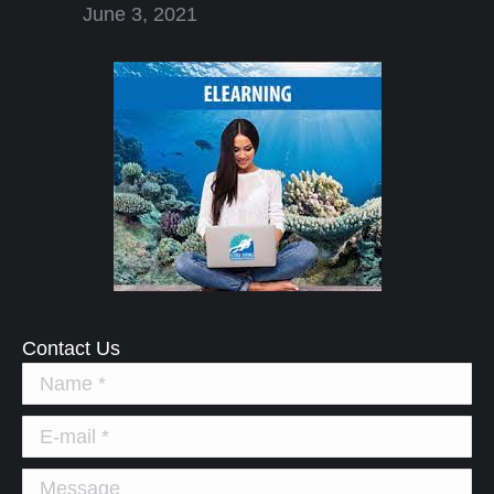
June 3, 2021
Contact Us
Name *
E-mail *
Message