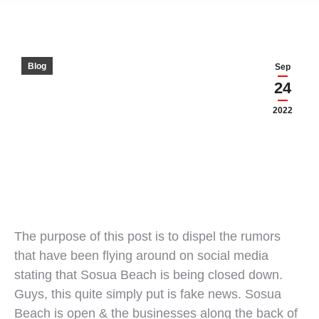
Blog
Sep
24
2022
The purpose of this post is to dispel the rumors
that have been flying around on social media
stating that Sosua Beach is being closed down.
Guys, this quite simply put is fake news. Sosua
Beach is open & the businesses along the back of