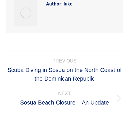
Author:
luke
Post
PREVIOUS
navigation
Scuba Diving in Sosua on the North Coast of
Previous
the Dominican Republic
post:
NEXT
Next
Sosua Beach Closure – An Update
post: