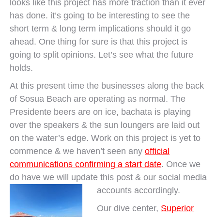
looks like this project has more traction than it ever
has done. it’s going to be interesting to see the
short term & long term implications should it go
ahead. One thing for sure is that this project is
going to split opinions. Let’s see what the future
holds.
At this present time the businesses along the back
of Sosua Beach are operating as normal. The
Presidente beers are on ice, bachata is playing
over the speakers & the sun loungers are laid out
on the water’s edge. Work on this project is yet to
commence & we haven’t seen any
official
communications confirming a start date
. Once we
do have we will update this post & our social media
accounts accordingly.
Our dive center,
Superior