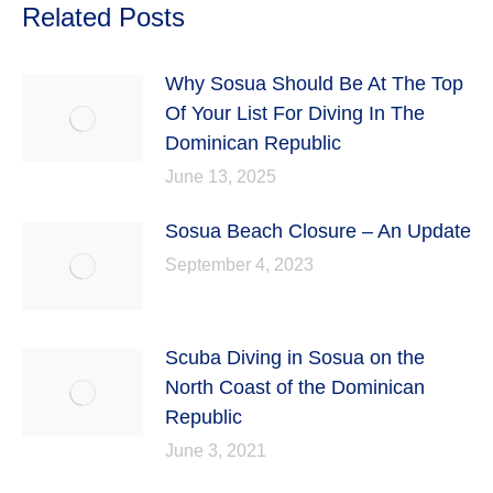
Related Posts
Why Sosua Should Be At The Top
Of Your List For Diving In The
Dominican Republic
June 13, 2025
Sosua Beach Closure – An Update
September 4, 2023
Scuba Diving in Sosua on the
North Coast of the Dominican
Republic
June 3, 2021