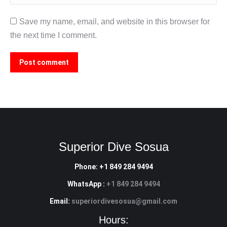
Save my name, email, and website in this browser for
the next time I comment.
Post comment
Superior Dive Sosua
Phone: +1 849 284 9494
WhatsApp :
+1 849 284 9494
Email:
superiordivesosua@gmail.com
Hours: