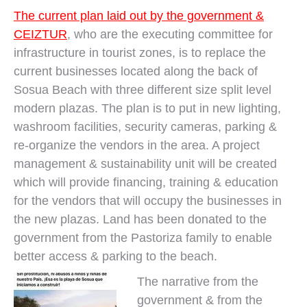
The current plan laid out by the government &
CEIZTUR
, who are the executing committee for
infrastructure in tourist zones, is to replace the
current businesses located along the back of
Sosua Beach with three different size split level
modern plazas. The plan is to put in new lighting,
washroom facilities, security cameras, parking &
re-organize the vendors in the area. A project
management & sustainability unit will be created
which will provide financing, training & education
for the vendors that will occupy the businesses in
the new plazas. Land has been donated to the
government from the Pastoriza family to enable
better access & parking to the beach.
The narrative from the
government & from the