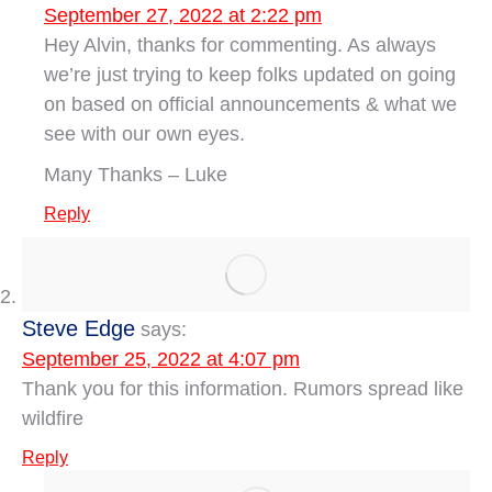
September 27, 2022 at 2:22 pm
Hey Alvin, thanks for commenting. As always
we’re just trying to keep folks updated on going
on based on official announcements & what we
see with our own eyes.
Many Thanks – Luke
Reply
Steve Edge
says:
September 25, 2022 at 4:07 pm
Thank you for this information. Rumors spread like
wildfire
Reply