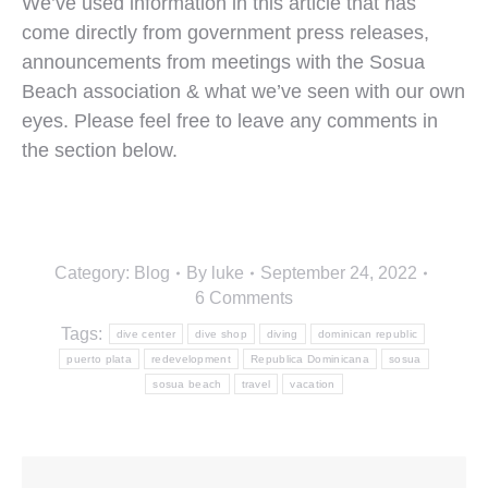
We’ve used information in this article that has
come directly from government press releases,
announcements from meetings with the Sosua
Beach association & what we’ve seen with our own
eyes. Please feel free to leave any comments in
the section below.
Category:
Blog
By
luke
September 24, 2022
6 Comments
Tags:
dive center
dive shop
diving
dominican republic
puerto plata
redevelopment
Republica Dominicana
sosua
sosua beach
travel
vacation