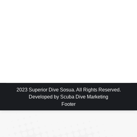
So you’ve seen the advertising or you may
have even visited the sprawling hotels in
Punta Cana on the South East Coast of the
Dominican Republic but what you might not
know or you haven’t been told is that the
island of Hispaniola is the second largest
island in the Caribbean & the North Coast…
2023 Superior Dive Sosua. All Rights Reserved.
Developed by
Scuba Dive Marketing
Footer