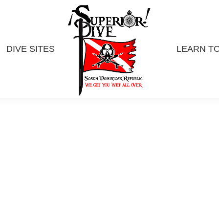
DIVE SITES
LEARN TO