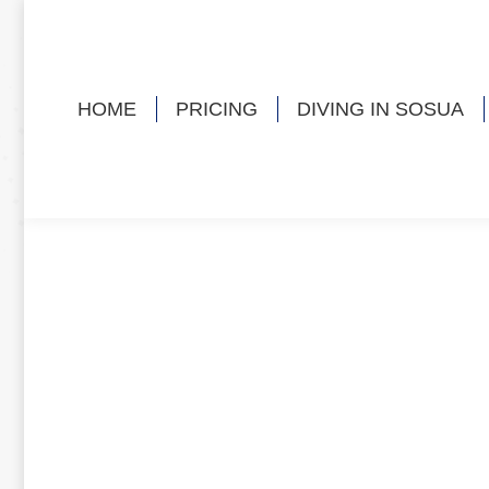
HOME
PRICING
DIVING IN SOSUA