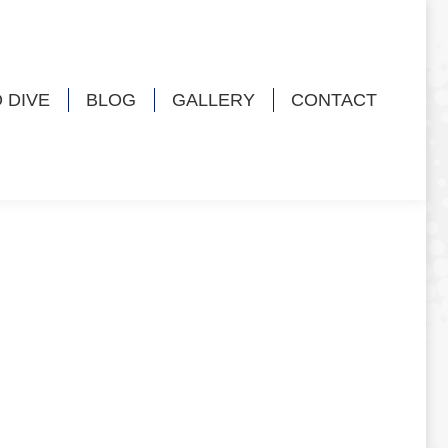
 DIVE
BLOG
GALLERY
CONTACT