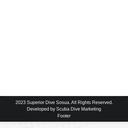
Blog
By
luke
August 6, 2018
224 Comments
So I was looking for that right moment… that
perfect time… something we / she will
remember & I decided what could be more
perfect than asking the woman I love to
marry me while we were diving… So I
started to put the plan in motion… Rosanna
was due to make one more dive…
2023 Superior Dive Sosua. All Rights Reserved.
Developed by
Scuba Dive Marketing
Footer