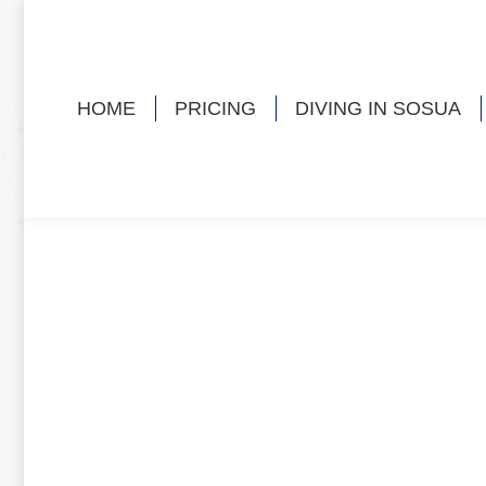
HOME
PRICING
DIVING IN SOSUA