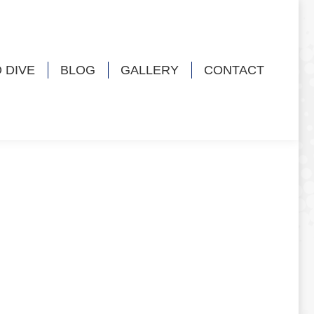
 DIVE
BLOG
GALLERY
CONTACT