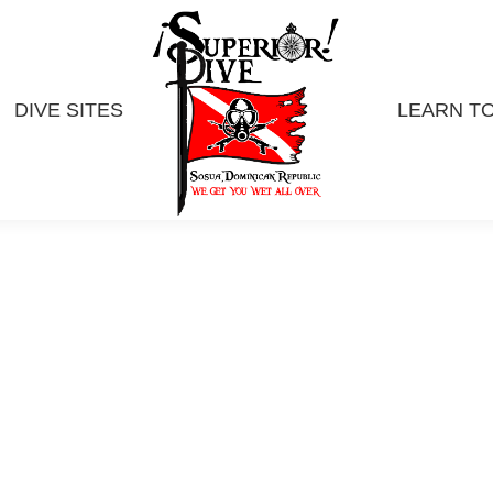
DIVE SITES
LEARN TO