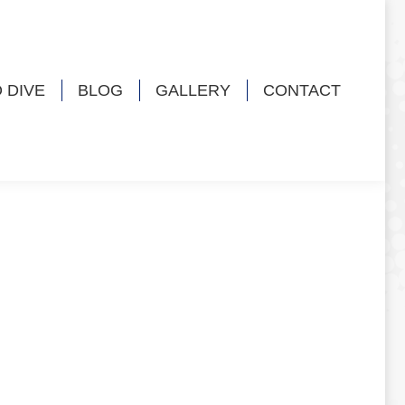
 DIVE
BLOG
GALLERY
CONTACT