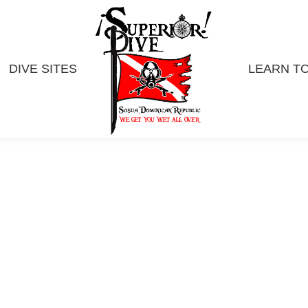
DIVE SITES
LEARN TO