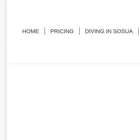
HOME
PRICING
DIVING IN SOSUA