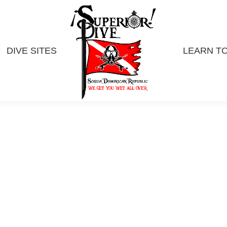
DIVE SITES
LEARN TO