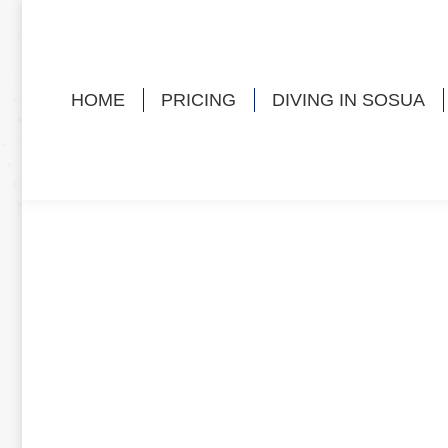
HOME
PRICING
DIVING IN SOSUA