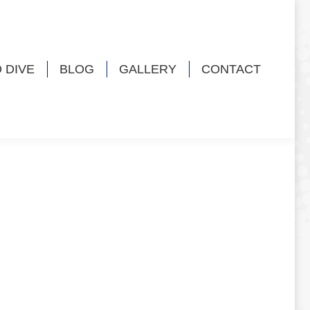
 DIVE
BLOG
GALLERY
CONTACT